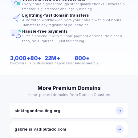
Every domain goes through strict quality checks. Ownership
transfer is guaranteed and legally binding.
Lightning-fast domain transfers
Automated workflow delivers your domain within 24 hours.
Transfer to any registrar of your choice.
Hassle-free payments
Simple checkout with multiple payment options. No hidden
fees, no surprises — just fair pricing.
3,000+
80+
22M+
800+
Customers
Countries
Domains processed
Added monthly
More Premium Domains
Hand-picked domains from Domain Coasters
sinkingandmelting.org
→
gabrielsilvadiputado.com
→