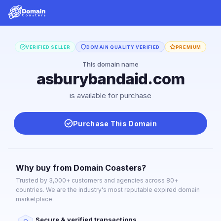
VERIFIED SELLER
DOMAIN QUALITY VERIFIED
PREMIUM
This domain name
asburybandaid.com
is available for purchase
Purchase This Domain
Why buy from Domain Coasters?
Trusted by 3,000+ customers and agencies across 80+
countries. We are the industry's most reputable expired domain
marketplace.
Secure & verified transactions