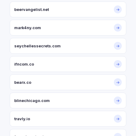
beervangelist.net
→
mark4ny.com
→
seychellessecrets.com
→
ifncom.co
→
bearx.co
→
blinechicago.com
→
travly.io
→